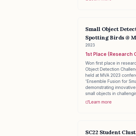
Small Object Detec
Spotting Birds @ 
2023
1st Place (Research 
Won first place in resear
Object Detection Challen
held at MVA 2023 confer
'Ensemble Fusion for Sma
demonstrating innovative
small objects in challeng
Learn more
SC22 Student Clus
✕