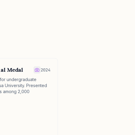
ial Medal
2024
 for undergraduate
ua University. Presented
als among 2,000