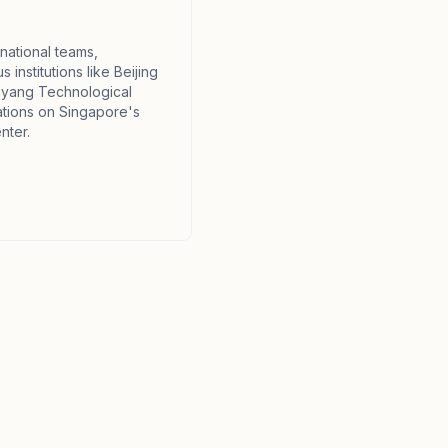
national teams,
 institutions like Beijing
nyang Technological
ations on Singapore's
nter.