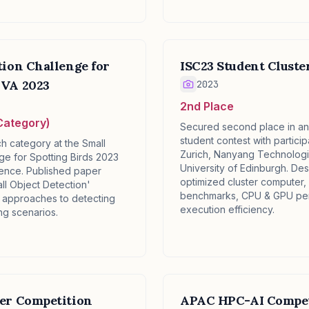
tion Challenge for
ISC23 Student Cluste
✕
MVA 2023
2023
2nd Place
Category)
Secured second place in an 
student contest with partici
ch category at the Small
Zurich, Nanyang Technologic
ge for Spotting Birds 2023
University of Edinburgh. Des
ence. Published paper
optimized cluster computer, 
ll Object Detection'
benchmarks, CPU & GPU perf
 approaches to detecting
execution efficiency.
ing scenarios.
ter Competition
APAC HPC-AI Compet