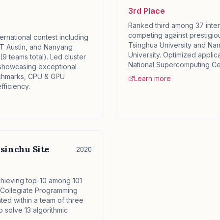
3rd Place
Ranked third among 37 inter
competing against prestigious
ternational contest including
Tsinghua University and Na
T Austin, and Nanyang
University. Optimized applic
(9 teams total). Led cluster
National Supercomputing Ce
showcasing exceptional
chmarks, CPU & GPU
Learn more
fficiency.
sinchu Site
2020
hieving top-10 among 101
l Collegiate Programming
ted within a team of three
 solve 13 algorithmic