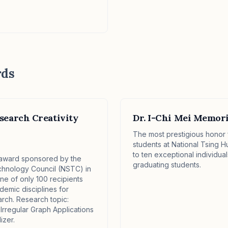
rds
search Creativity
Dr. I-Chi Mei Memor
✕
The most prestigious honor
students at National Tsing H
to ten exceptional individu
l award sponsored by the
graduating students.
chnology Council (NSTC) in
e of only 100 recipients
demic disciplines for
arch. Research topic:
 Irregular Graph Applications
zer.