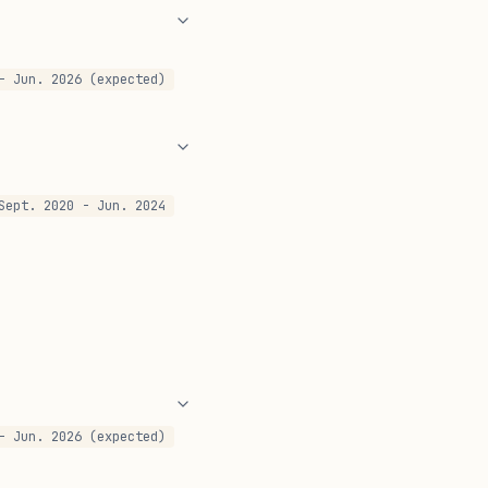
- Jun. 2026 (expected)
Sept. 2020 - Jun. 2024
- Jun. 2026 (expected)