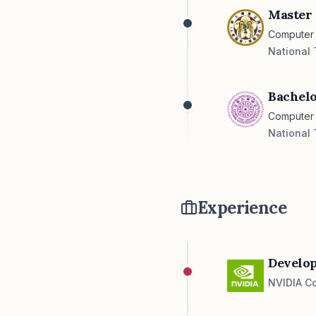
Master 
Computer 
National 
Bachelo
Computer
National 
Experience
Develop
NVIDIA Co