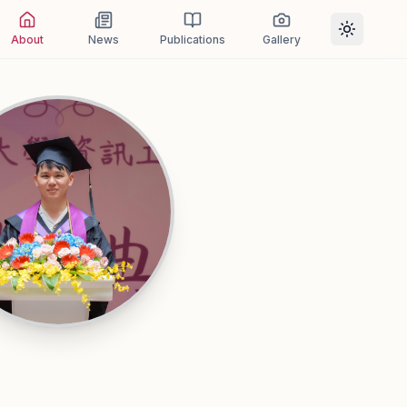
About
News
Publications
Gallery