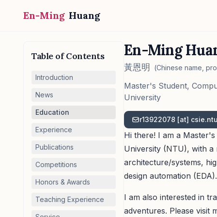
En-Ming
Huang
En-Ming Hua
Table of Contents
黃恩明
(Chinese name, pr
Introduction
Master's Student, Compu
News
University
Education
r139
22078 [at]
csie.nt
Experience
Hi there! I am a Master'
Publications
University (NTU), with 
architecture/systems, h
Competitions
design automation (EDA).
Honors & Awards
I am also interested in t
Teaching Experience
adventures. Please visit 
Service