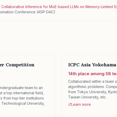
U Collaborative Inference for MoE-based LLMs on Memory-Limited 
utomation Conference (ASP-DAC)
ter Competition
ICPC Asia Yokohama 
14th place among 58 t
Collaborated within a team o
algorithmic problems. Compe
ndergraduate team to an
from Tokyo University, Kyoto
t a top international field,
Taiwan University, etc.
 from top-tier institutions
Technological University,
Learn more