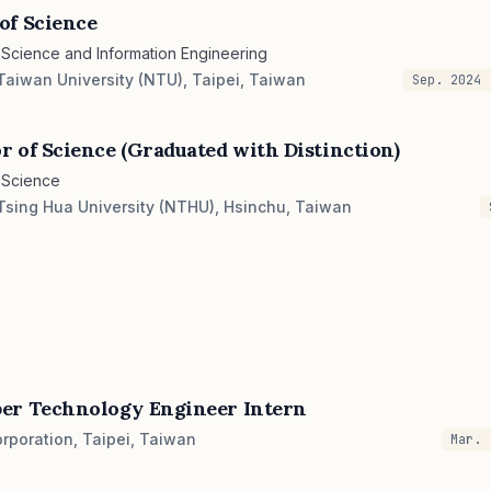
of Science
Science and Information Engineering
Taiwan University (NTU), Taipei, Taiwan
Sep. 2024 
r of Science (Graduated with Distinction)
 Science
Tsing Hua University (NTHU), Hsinchu, Taiwan
er Technology Engineer Intern
rporation, Taipei, Taiwan
Mar. 