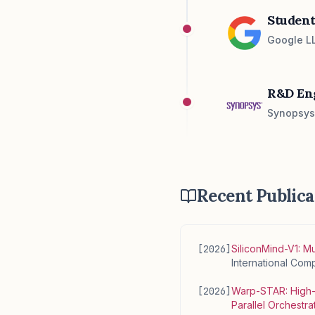
Student
Google LL
R&D En
Synopsys 
Recent Publica
[
2026
]
SiliconMind-V1: M
International Co
[
2026
]
Warp-STAR: High-p
Parallel Orchestra