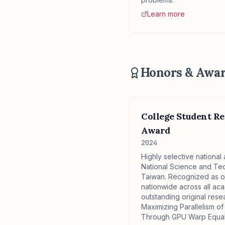
Learn more
Honors & Awa
College Student Re
Award
2024
Highly selective nationa
National Science and Te
Taiwan. Recognized as on
nationwide across all aca
outstanding original rese
Maximizing Parallelism of
Through GPU Warp Equali