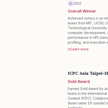
2022
Overall Winner
Achieved victory in an in
teams from MIT, UCSD, U
Technological University 
computer development, 
performance in HPL ben
profiling, and execution e
Learn more
ICPC Asia Taipei-H
Gold Award
Earned Gold Award by ac
teams in the Internationa
Contest (ICPC). Collabora
(team name: EX-panda) to
problems.