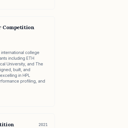
r Competition
international college
pants including ETH
al University, and The
igned, built, and
excelling in HPL
ormance profiling, and
ition
2021