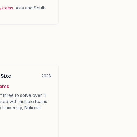
Systems
Asia and South
Site
2023
eams
f three to solve over 11
ted with multiple teams
 University, National