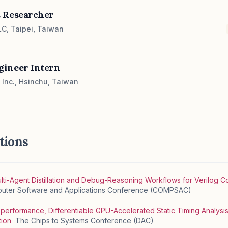
 Researcher
C, Taipei, Taiwan
gineer Intern
Inc., Hsinchu, Taiwan
tions
ulti-Agent Distillation and Debug-Reasoning Workflows for Verilog 
mputer Software and Applications Conference (COMPSAC)
erformance, Differentiable GPU-Accelerated Static Timing Analysi
tion
The Chips to Systems Conference (DAC)