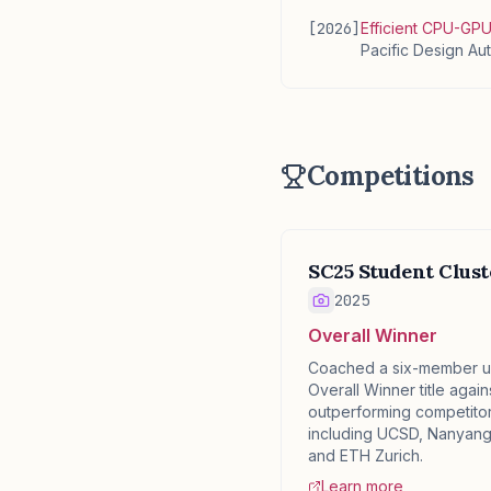
[
2026
]
Efficient CPU-GP
Pacific Design A
Competitions
SC25 Student Clus
✕
2025
Overall Winner
Coached a six-member u
Overall Winner title agains
outperforming competitors
including UCSD, Nanyang 
and ETH Zurich.
Learn more