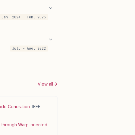
Jan. 2024 - Feb. 2025
Jul. - Aug. 2022
View all
Code Generation
IEEE
s through Warp-oriented