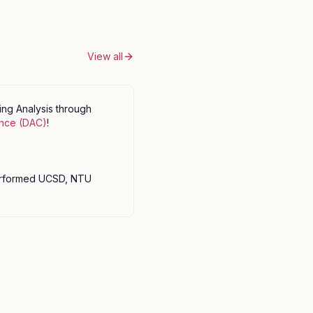
View all
ng Analysis through
ence (DAC)
!
erformed UCSD, NTU