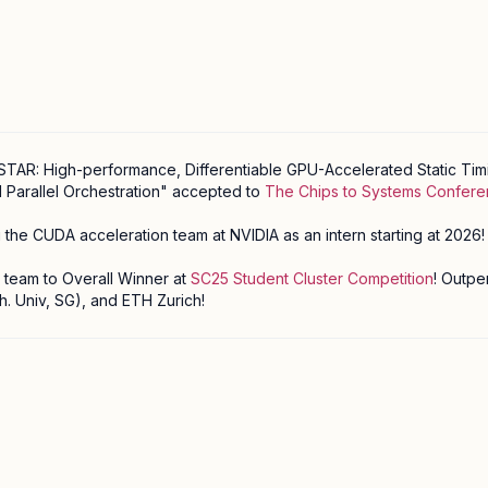
TAR: High-performance, Differentiable GPU-Accelerated Static Timi
 Parallel Orchestration" accepted to
The Chips to Systems Confer
ing the CUDA acceleration team at NVIDIA as an intern starting at 2026!
eam to Overall Winner at
SC25 Student Cluster Competition
! Outp
. Univ, SG), and ETH Zurich!