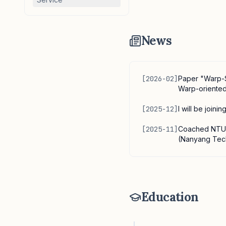
News
[
2026-02
]
Paper "Warp-S
Warp-oriented
[
2025-12
]
I will be join
[
2025-11
]
Coached NTU t
(Nanyang Tech
Education