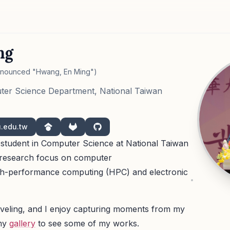
ng
onounced "Hwang, En Ming")
ter Science Department, National Taiwan
u.edu.tw
Google Scholar
GitLab
GitHub
s student in Computer Science at National Taiwan
a research focus on computer
igh-performance computing (HPC) and electronic
raveling, and I enjoy capturing moments from my
my
gallery
to see some of my works.